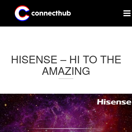
CONNECTHUB
HISENSE – HI TO THE
AMAZING