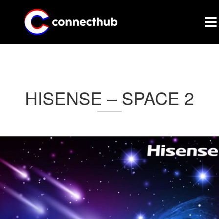
CONNECTHUB
HISENSE – SPACE 2