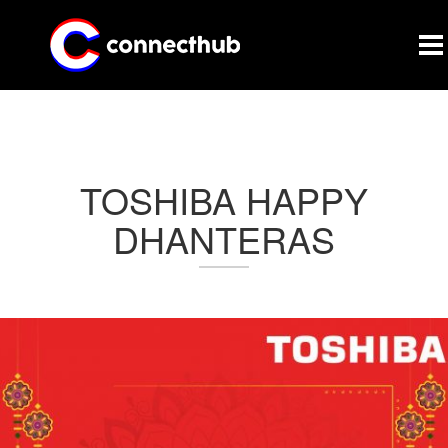
CONNECTHUB
TOSHIBA HAPPY
DHANTERAS